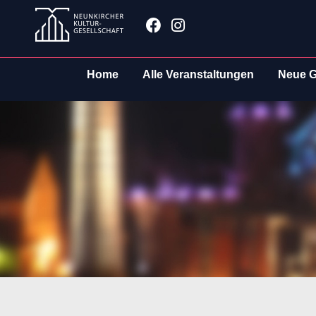
Zum
Facebook
Instagram
Inhalt
springen
Home
Alle Veranstaltungen
Neue G