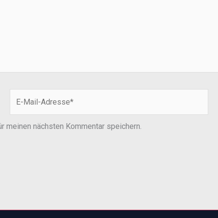
E-
Mail-
Adresse*
ür meinen nächsten Kommentar speichern.