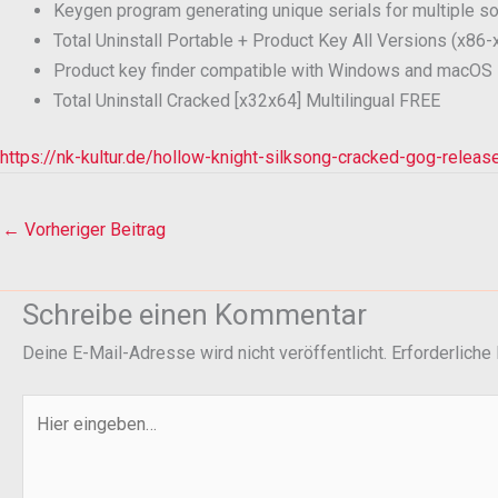
Keygen program generating unique serials for multiple s
Total Uninstall Portable + Product Key All Versions (x86-
Product key finder compatible with Windows and macOS
Total Uninstall Cracked [x32x64] Multilingual FREE
https://nk-kultur.de/hollow-knight-silksong-cracked-gog-relea
←
Vorheriger Beitrag
Schreibe einen Kommentar
Deine E-Mail-Adresse wird nicht veröffentlicht.
Erforderliche
Hier
eingeben…