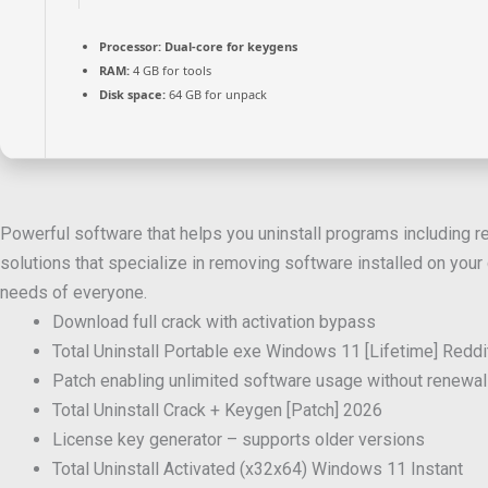
Processor:
Dual-core for keygens
RAM:
4 GB for tools
Disk space:
64 GB for unpack
Powerful software that helps you uninstall programs including reg
solutions that specialize in removing software installed on your c
needs of everyone.
Download full crack with activation bypass
Total Uninstall Portable exe Windows 11 [Lifetime] Redd
Patch enabling unlimited software usage without renewal
Total Uninstall Crack + Keygen [Patch] 2026
License key generator – supports older versions
Total Uninstall Activated (x32x64) Windows 11 Instant