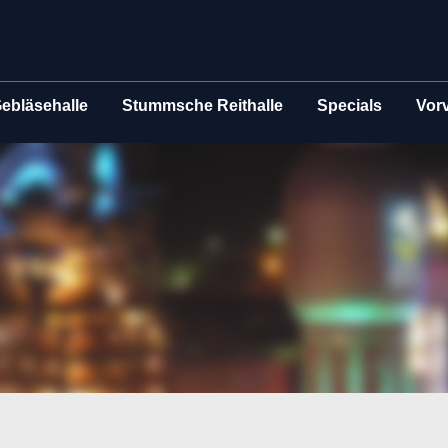
ebläsehalle
Stummsche Reithalle
Specials
Vor