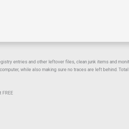
istry entries and other leftover files, clean junk items and monit
omputer, while also making sure no traces are left behind. Total U
it FREE