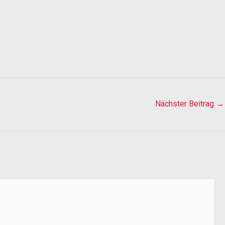
Nächster Beitrag
→