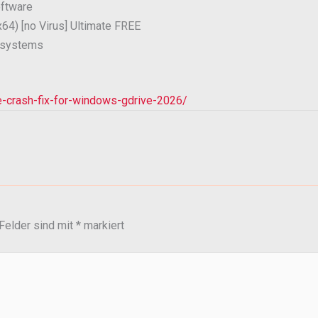
oftware
x64) [no Virus] Ultimate FREE
 systems
se-crash-fix-for-windows-gdrive-2026/
 Felder sind mit
*
markiert