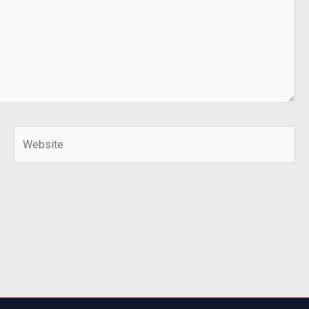
Website