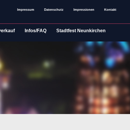
Impressum
Datenschutz
Impressionen
Kontakt
verkauf
Infos/FAQ
Stadtfest Neunkirchen