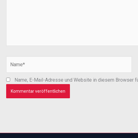
Name*
Name, E-Mail-Adresse und Website in diesem Browser f