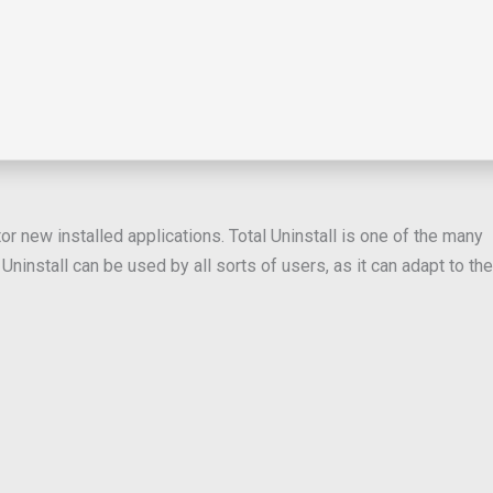
or new installed applications. Total Uninstall is one of the many
ninstall can be used by all sorts of users, as it can adapt to the