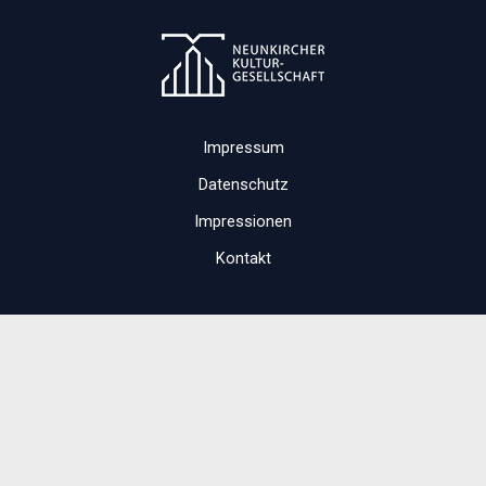
Impressum
Datenschutz
Impressionen
Kontakt