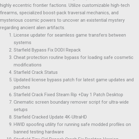
highly eccentric frontier factions. Utilize customizable high-tech
firearms, specialized boost-pack traversal mechanics, and
mysterious cosmic powers to uncover an existential mystery
regarding ancient alien artifacts.
License updater for seamless game transfers between
systems
Starfield Bypass Fix DODI Repack
Cheat protection routine bypass for loading safe cosmetic
modifications
Starfield Crack Status
Updated license bypass patch for latest game updates and
patches
Starfield Crack Fixed Steam Rip +Day 1 Patch Desktop
Cinematic screen boundary remover script for ultra-wide
setups
Starfield Cracked Update 4K-UltraHD
HWID spoofing utility for running safe modded profiles on
banned testing hardware