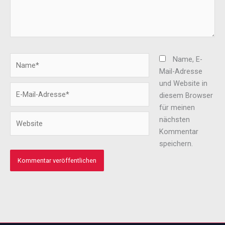
Name*
Name, E-
Mail-Adresse
und Website in
E-
diesem Browser
Mail-
für meinen
Adresse*
Website
nächsten
Kommentar
speichern.