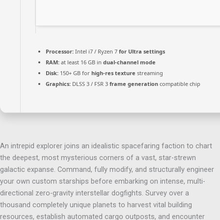
Processor:
Intel i7 / Ryzen 7
for Ultra settings
RAM:
at least 16 GB in
dual-channel mode
Disk:
150+ GB for
high-res texture
streaming
Graphics:
DLSS 3 / FSR 3
frame generation
compatible chip
An intrepid explorer joins an idealistic spacefaring faction to chart
the deepest, most mysterious corners of a vast, star-strewn
galactic expanse. Command, fully modify, and structurally engineer
your own custom starships before embarking on intense, multi-
directional zero-gravity interstellar dogfights. Survey over a
thousand completely unique planets to harvest vital building
resources, establish automated cargo outposts, and encounter