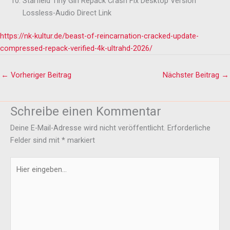
Starfield Tiny Girl Repack Crash Fix Desktop Version
Lossless-Audio Direct Link
https://nk-kultur.de/beast-of-reincarnation-cracked-update-
compressed-repack-verified-4k-ultrahd-2026/
←
Vorheriger Beitrag
Nächster Beitrag
→
Schreibe einen Kommentar
Deine E-Mail-Adresse wird nicht veröffentlicht.
Erforderliche
Felder sind mit
*
markiert
Hier
eingeben…