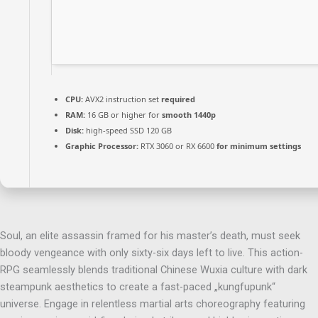
CPU:
AVX2 instruction set
required
RAM:
16 GB or higher for
smooth 1440p
Disk:
high-speed SSD 120 GB
Graphic Processor:
RTX 3060 or RX 6600
for minimum settings
Soul, an elite assassin framed for his master’s death, must seek
bloody vengeance with only sixty-six days left to live. This action-
RPG seamlessly blends traditional Chinese Wuxia culture with dark
steampunk aesthetics to create a fast-paced „kungfupunk“
universe. Engage in relentless martial arts choreography featuring