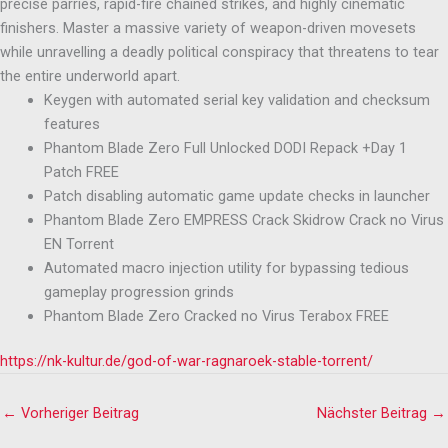
precise parries, rapid-fire chained strikes, and highly cinematic
finishers. Master a massive variety of weapon-driven movesets
while unravelling a deadly political conspiracy that threatens to tear
the entire underworld apart.
Keygen with automated serial key validation and checksum
features
Phantom Blade Zero Full Unlocked DODI Repack +Day 1
Patch FREE
Patch disabling automatic game update checks in launcher
Phantom Blade Zero EMPRESS Crack Skidrow Crack no Virus
EN Torrent
Automated macro injection utility for bypassing tedious
gameplay progression grinds
Phantom Blade Zero Cracked no Virus Terabox FREE
https://nk-kultur.de/god-of-war-ragnaroek-stable-torrent/
←
Vorheriger Beitrag
Nächster Beitrag
→