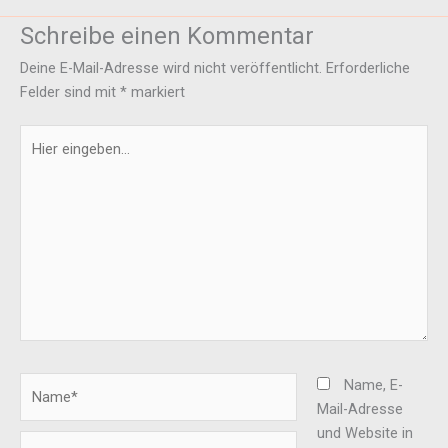
Schreibe einen Kommentar
Deine E-Mail-Adresse wird nicht veröffentlicht.
Erforderliche
Felder sind mit
*
markiert
Hier
eingeben…
Name*
Name, E-
Mail-Adresse
und Website in
E-