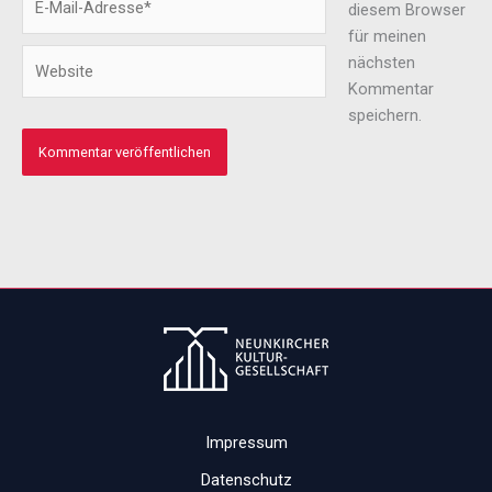
diesem Browser
Mail-
für meinen
Adresse*
Website
nächsten
Kommentar
speichern.
Impressum
Datenschutz