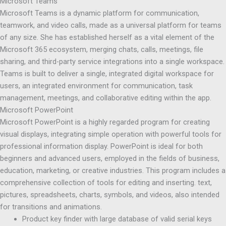
Microsoft Teams
Microsoft Teams is a dynamic platform for communication,
teamwork, and video calls, made as a universal platform for teams
of any size. She has established herself as a vital element of the
Microsoft 365 ecosystem, merging chats, calls, meetings, file
sharing, and third-party service integrations into a single workspace.
Teams is built to deliver a single, integrated digital workspace for
users, an integrated environment for communication, task
management, meetings, and collaborative editing within the app.
Microsoft PowerPoint
Microsoft PowerPoint is a highly regarded program for creating
visual displays, integrating simple operation with powerful tools for
professional information display. PowerPoint is ideal for both
beginners and advanced users, employed in the fields of business,
education, marketing, or creative industries. This program includes a
comprehensive collection of tools for editing and inserting. text,
pictures, spreadsheets, charts, symbols, and videos, also intended
for transitions and animations.
Product key finder with large database of valid serial keys