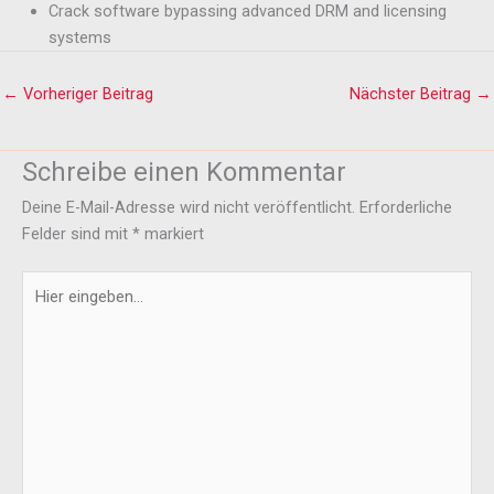
Crack software bypassing advanced DRM and licensing
systems
←
Vorheriger Beitrag
Nächster Beitrag
→
Schreibe einen Kommentar
Deine E-Mail-Adresse wird nicht veröffentlicht.
Erforderliche
Felder sind mit
*
markiert
Hier
eingeben…