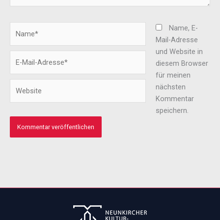
Name*
Name, E-
Mail-Adresse
und Website in
E-
diesem Browser
Mail-
für meinen
Adresse*
Website
nächsten
Kommentar
speichern.