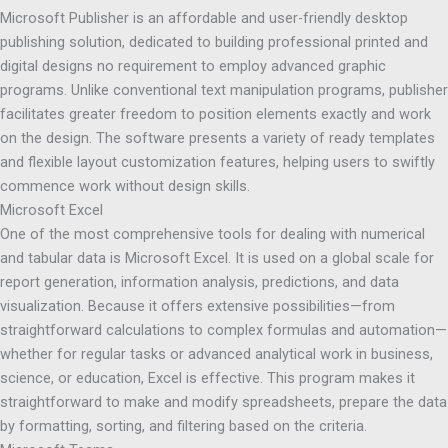
Microsoft Publisher is an affordable and user-friendly desktop
publishing solution, dedicated to building professional printed and
digital designs no requirement to employ advanced graphic
programs. Unlike conventional text manipulation programs, publisher
facilitates greater freedom to position elements exactly and work
on the design. The software presents a variety of ready templates
and flexible layout customization features, helping users to swiftly
commence work without design skills.
Microsoft Excel
One of the most comprehensive tools for dealing with numerical
and tabular data is Microsoft Excel. It is used on a global scale for
report generation, information analysis, predictions, and data
visualization. Because it offers extensive possibilities—from
straightforward calculations to complex formulas and automation—
whether for regular tasks or advanced analytical work in business,
science, or education, Excel is effective. This program makes it
straightforward to make and modify spreadsheets, prepare the data
by formatting, sorting, and filtering based on the criteria.