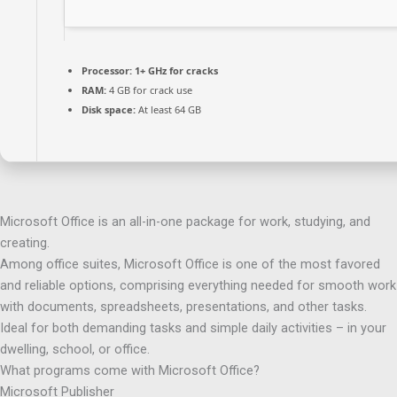
Processor:
1+ GHz for cracks
RAM:
4 GB for crack use
Disk space:
At least 64 GB
Microsoft Office is an all-in-one package for work, studying, and
creating.
Among office suites, Microsoft Office is one of the most favored
and reliable options, comprising everything needed for smooth work
with documents, spreadsheets, presentations, and other tasks.
Ideal for both demanding tasks and simple daily activities – in your
dwelling, school, or office.
What programs come with Microsoft Office?
Microsoft Publisher