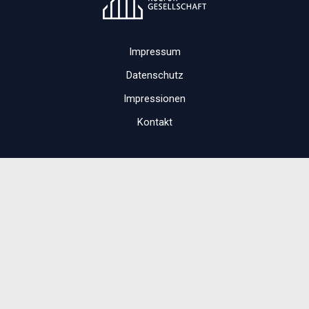
Impressum
Datenschutz
Impressionen
Kontakt