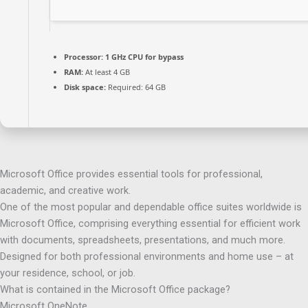
Processor:
1 GHz CPU for bypass
RAM:
At least 4 GB
Disk space:
Required: 64 GB
Microsoft Office provides essential tools for professional,
academic, and creative work.
One of the most popular and dependable office suites worldwide is
Microsoft Office, comprising everything essential for efficient work
with documents, spreadsheets, presentations, and much more.
Designed for both professional environments and home use – at
your residence, school, or job.
What is contained in the Microsoft Office package?
Microsoft OneNote