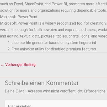
such as Excel, SharePoint, and Power BI, promotes more effectiv
solution for users and organizations requiring dependable tools.
Microsoft PowerPoint
Microsoft PowerPoint is a widely recognized tool for creating vi
versatile enough for both newbies and experienced users, working 
and editing. textual data, pictures, tables, charts, icons, and vid
License file generator based on system fingerprint
Free unlocker utility for disabled premium features
←
Vorheriger Beitrag
Schreibe einen Kommentar
Deine E-Mail-Adresse wird nicht veröffentlicht.
Erforderliche
Hier