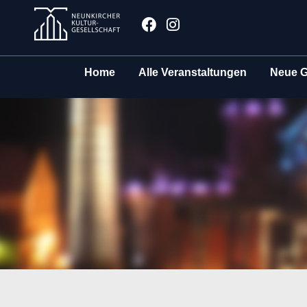
Zum
Facebook
Instagram
Inhalt
springen
Home
Alle Veranstaltungen
Neue G