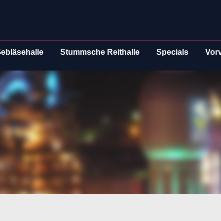
ebläsehalle
Stummsche Reithalle
Specials
Vor