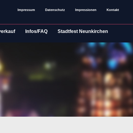
Impressum
Datenschutz
Impressionen
Kontakt
verkauf
Infos/FAQ
Stadtfest Neunkirchen