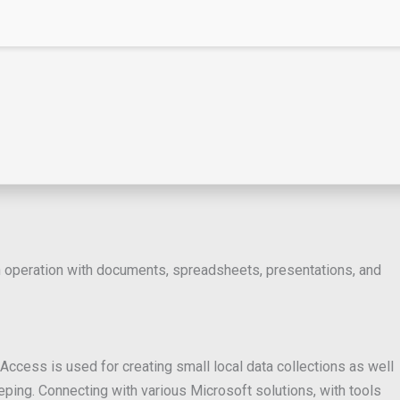
oth operation with documents, spreadsheets, presentations, and
ccess is used for creating small local data collections as well
ping. Connecting with various Microsoft solutions, with tools