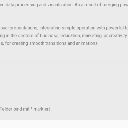
e data processing and visualization. As a result of merging powe
sual presentations, integrating simple operation with powerful t
in the sectors of business, education, marketing, or creativity. 
eos, for creating smooth transitions and animations.
 Felder sind mit
*
markiert