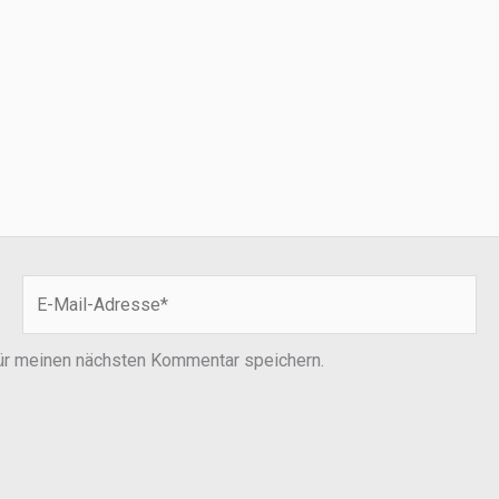
E-
Mail-
Adresse*
ür meinen nächsten Kommentar speichern.