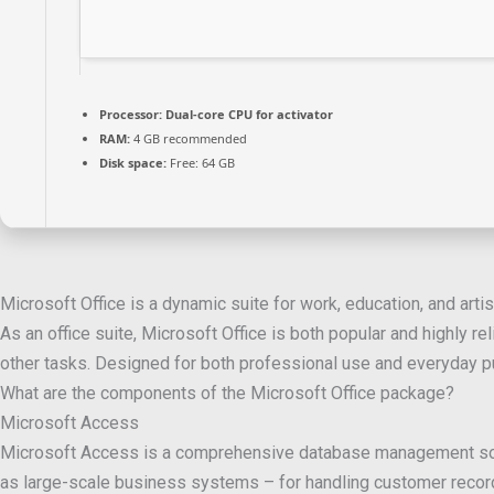
Processor:
Dual-core CPU for activator
RAM:
4 GB recommended
Disk space:
Free: 64 GB
Microsoft Office is a dynamic suite for work, education, and artis
As an office suite, Microsoft Office is both popular and highly 
other tasks. Designed for both professional use and everyday pu
What are the components of the Microsoft Office package?
Microsoft Access
Microsoft Access is a comprehensive database management solutio
as large-scale business systems – for handling customer record