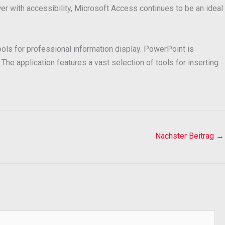
r with accessibility, Microsoft Access continues to be an ideal
ools for professional information display. PowerPoint is
The application features a vast selection of tools for inserting
Nächster Beitrag
→