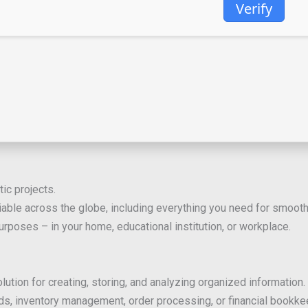
Verify
tic projects.
reliable across the globe, including everything you need for smo
rposes – in your home, educational institution, or workplace.
n for creating, storing, and analyzing organized information. A
s, inventory management, order processing, or financial bookkee