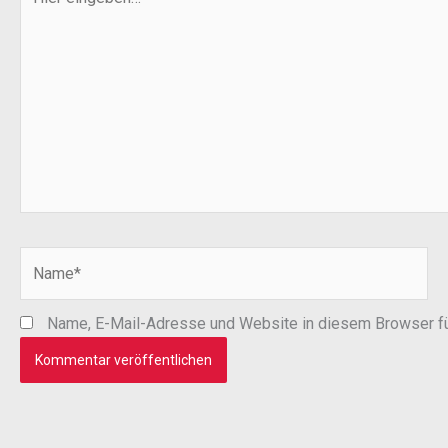
eingeben…
Name*
Name, E-Mail-Adresse und Website in diesem Browser f