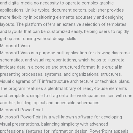
and digital media no necessity to operate complex graphic
applications. Unlike typical document editors, publisher provides
more flexibility in positioning elements accurately and designing
layouts. The platform offers an extensive selection of templates
and layouts that can be customized easily, helping users to rapidly
get up and running without design skills.
Microsoft Visio
Microsoft Visio is a purpose-built application for drawing diagrams,
schematics, and visual representations, which helps to illustrate
intricate data in a concise and structured format. It is crucial in
presenting processes, systems, and organizational structures,
visual diagrams of IT infrastructure architecture or technical plans.
The program features a plentiful library of ready-to-use elements
and templates, simple to drag onto the workspace and join with one
another, building logical and accessible schematics.
Microsoft PowerPoint
Microsoft PowerPoint is a well-known software for developing
visual presentations, balancing simplicity with advanced
professional features for information design. PowerPoint appeals