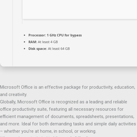
Processor:
1 GHz CPU for bypass
RAM:
At least 4 GB
Disk space:
At least 64 GB
Microsoft Office is an effective package for productivity, education,
and creativity.
Globally, Microsoft Office is recognized as a leading and reliable
office productivity suite, featuring all necessary resources for
efficient management of documents, spreadsheets, presentations,
and more. Ideal for both demanding tasks and simple daily activities
– whether you’re at home, in school, or working.