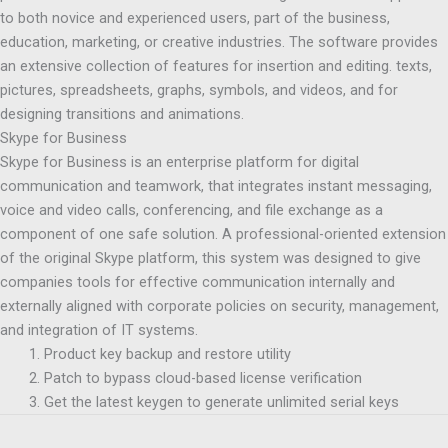
to both novice and experienced users, part of the business,
education, marketing, or creative industries. The software provides
an extensive collection of features for insertion and editing. texts,
pictures, spreadsheets, graphs, symbols, and videos, and for
designing transitions and animations.
Skype for Business
Skype for Business is an enterprise platform for digital
communication and teamwork, that integrates instant messaging,
voice and video calls, conferencing, and file exchange as a
component of one safe solution. A professional-oriented extension
of the original Skype platform, this system was designed to give
companies tools for effective communication internally and
externally aligned with corporate policies on security, management,
and integration of IT systems.
Product key backup and restore utility
Patch to bypass cloud-based license verification
Get the latest keygen to generate unlimited serial keys