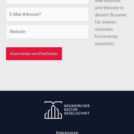
Mail-Adresse
und Website in
E-
diesem Browser
Mail-
für meinen
Adresse*
Website
nächsten
Kommentar
speichern.
Impressum