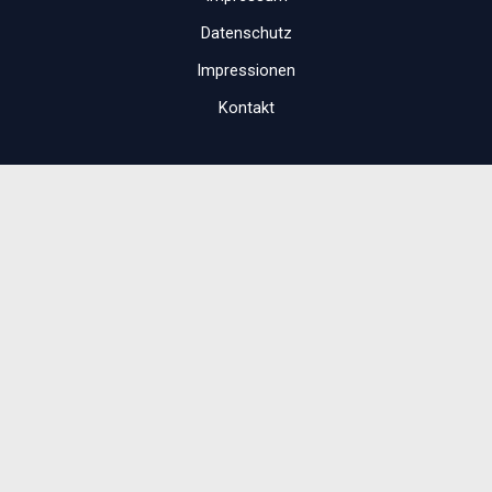
Datenschutz
Impressionen
Kontakt