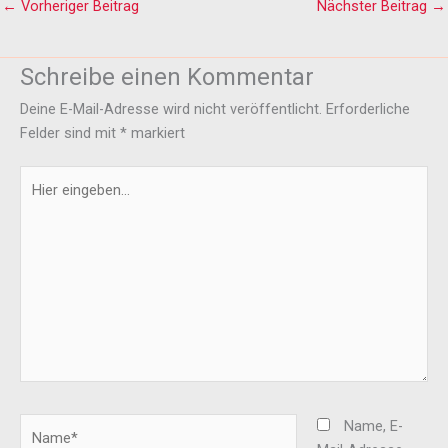
←
Vorheriger Beitrag
Nächster Beitrag
→
Schreibe einen Kommentar
Deine E-Mail-Adresse wird nicht veröffentlicht.
Erforderliche
Felder sind mit
*
markiert
Hier
eingeben…
Name*
Name, E-