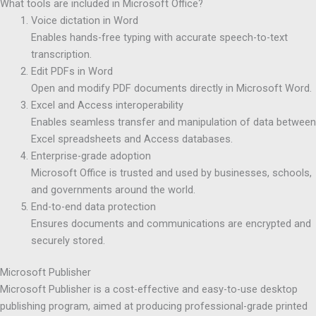
What tools are included in Microsoft Office?
Voice dictation in Word
Enables hands-free typing with accurate speech-to-text
transcription.
Edit PDFs in Word
Open and modify PDF documents directly in Microsoft Word.
Excel and Access interoperability
Enables seamless transfer and manipulation of data between
Excel spreadsheets and Access databases.
Enterprise-grade adoption
Microsoft Office is trusted and used by businesses, schools,
and governments around the world.
End-to-end data protection
Ensures documents and communications are encrypted and
securely stored.
Microsoft Publisher
Microsoft Publisher is a cost-effective and easy-to-use desktop
publishing program, aimed at producing professional-grade printed