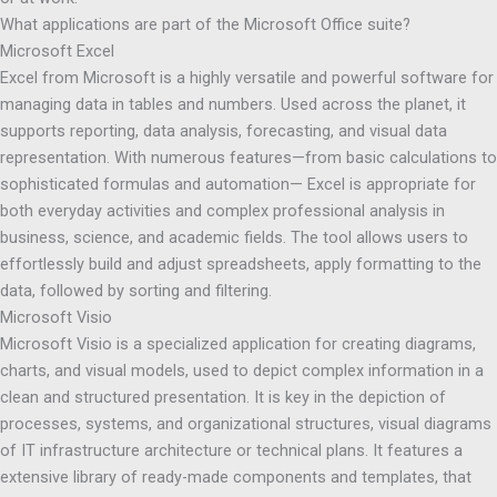
What applications are part of the Microsoft Office suite?
Microsoft Excel
Excel from Microsoft is a highly versatile and powerful software for
managing data in tables and numbers. Used across the planet, it
supports reporting, data analysis, forecasting, and visual data
representation. With numerous features—from basic calculations to
sophisticated formulas and automation— Excel is appropriate for
both everyday activities and complex professional analysis in
business, science, and academic fields. The tool allows users to
effortlessly build and adjust spreadsheets, apply formatting to the
data, followed by sorting and filtering.
Microsoft Visio
Microsoft Visio is a specialized application for creating diagrams,
charts, and visual models, used to depict complex information in a
clean and structured presentation. It is key in the depiction of
processes, systems, and organizational structures, visual diagrams
of IT infrastructure architecture or technical plans. It features a
extensive library of ready-made components and templates, that