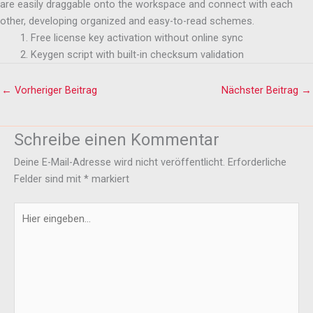
are easily draggable onto the workspace and connect with each
other, developing organized and easy-to-read schemes.
Free license key activation without online sync
Keygen script with built-in checksum validation
←
Vorheriger Beitrag
Nächster Beitrag
→
Schreibe einen Kommentar
Deine E-Mail-Adresse wird nicht veröffentlicht.
Erforderliche
Felder sind mit
*
markiert
Hier
eingeben…