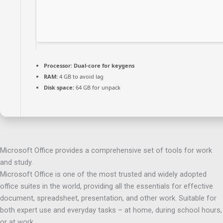
Processor:
Dual-core for keygens
RAM:
4 GB to avoid lag
Disk space:
64 GB for unpack
Microsoft Office provides a comprehensive set of tools for work
and study.
Microsoft Office is one of the most trusted and widely adopted
office suites in the world, providing all the essentials for effective
document, spreadsheet, presentation, and other work. Suitable for
both expert use and everyday tasks – at home, during school hours,
or at work.