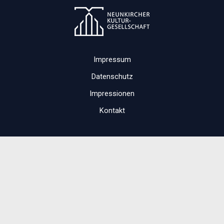
Impressum
Datenschutz
Impressionen
Kontakt