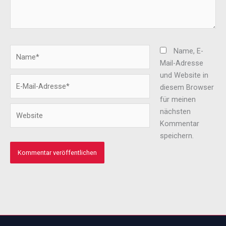
Name*
Name, E-
Mail-Adresse
und Website in
E-
diesem Browser
Mail-
für meinen
Adresse*
Website
nächsten
Kommentar
speichern.