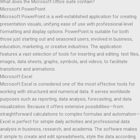
What does the Microsoft Office suite contain?
Microsoft PowerPoint
Microsoft PowerPoint is a well-established application for creating
presentation visuals, unifying ease of use with professional-level
formatting and display options. PowerPoint is suitable for both
those just starting out and seasoned users, involved in business,
education, marketing, or creative industries. The application
features a vast selection of tools for inserting and editing. text files,
images, data sheets, graphs, symbols, and videos, to facilitate
transitions and animations.
Microsoft Excel
Microsoft Excel is considered one of the most effective tools for
working with structured and numerical data. It serves worldwide
purposes such as reporting, data analysis, forecasting, and data
visualization. Because it offers extensive possibilities—from
straightforward calculations to complex formulas and automation—
Excel is perfect for simple daily activities and professional data
analysis in business, research, and academia. The software makes
it simple to create and edit spreadsheets, style the data according