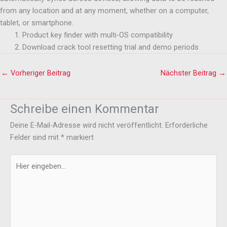
from any location and at any moment, whether on a computer,
tablet, or smartphone.
Product key finder with multi-OS compatibility
Download crack tool resetting trial and demo periods
←
Vorheriger Beitrag
Nächster Beitrag
→
Schreibe einen Kommentar
Deine E-Mail-Adresse wird nicht veröffentlicht.
Erforderliche
Felder sind mit
*
markiert
Hier
eingeben…