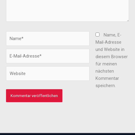
Name*
Name, E-
Mail-Adresse
und Website in
E-
diesem Browser
Mail-
für meinen
Adresse*
Website
nächsten
Kommentar
speichern.