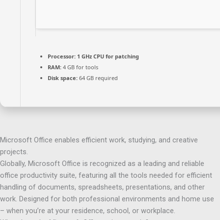
Processor:
1 GHz CPU for patching
RAM:
4 GB for tools
Disk space:
64 GB required
Microsoft Office enables efficient work, studying, and creative
projects.
Globally, Microsoft Office is recognized as a leading and reliable
office productivity suite, featuring all the tools needed for efficient
handling of documents, spreadsheets, presentations, and other
work. Designed for both professional environments and home use
– when you’re at your residence, school, or workplace.