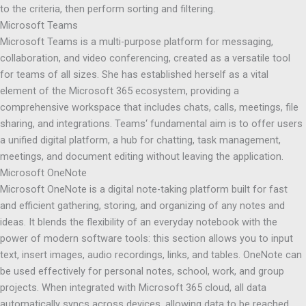
to the criteria, then perform sorting and filtering.
Microsoft Teams
Microsoft Teams is a multi-purpose platform for messaging,
collaboration, and video conferencing, created as a versatile tool
for teams of all sizes. She has established herself as a vital
element of the Microsoft 365 ecosystem, providing a
comprehensive workspace that includes chats, calls, meetings, file
sharing, and integrations. Teams‘ fundamental aim is to offer users
a unified digital platform, a hub for chatting, task management,
meetings, and document editing without leaving the application.
Microsoft OneNote
Microsoft OneNote is a digital note-taking platform built for fast
and efficient gathering, storing, and organizing of any notes and
ideas. It blends the flexibility of an everyday notebook with the
power of modern software tools: this section allows you to input
text, insert images, audio recordings, links, and tables. OneNote can
be used effectively for personal notes, school, work, and group
projects. When integrated with Microsoft 365 cloud, all data
automatically syncs across devices, allowing data to be reached