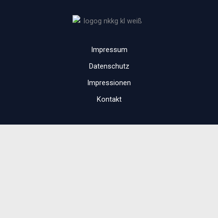
Impressum
Datenschutz
Impressionen
Kontakt