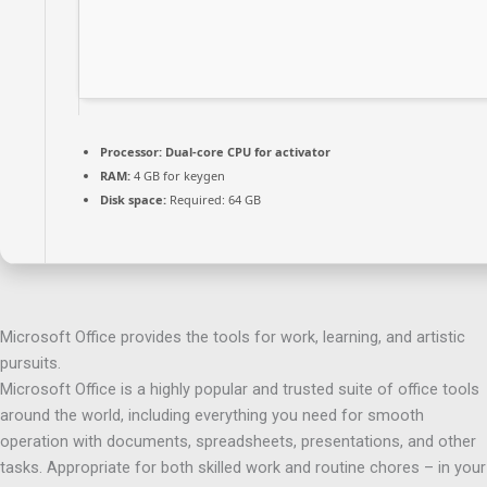
Processor:
Dual-core CPU for activator
RAM:
4 GB for keygen
Disk space:
Required: 64 GB
Microsoft Office provides the tools for work, learning, and artistic
pursuits.
Microsoft Office is a highly popular and trusted suite of office tools
around the world, including everything you need for smooth
operation with documents, spreadsheets, presentations, and other
tasks. Appropriate for both skilled work and routine chores – in your