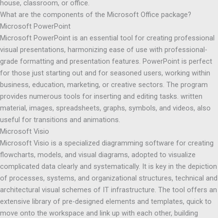
house, classroom, or office.
What are the components of the Microsoft Office package?
Microsoft PowerPoint
Microsoft PowerPoint is an essential tool for creating professional
visual presentations, harmonizing ease of use with professional-
grade formatting and presentation features. PowerPoint is perfect
for those just starting out and for seasoned users, working within
business, education, marketing, or creative sectors. The program
provides numerous tools for inserting and editing tasks. written
material, images, spreadsheets, graphs, symbols, and videos, also
useful for transitions and animations.
Microsoft Visio
Microsoft Visio is a specialized diagramming software for creating
flowcharts, models, and visual diagrams, adopted to visualize
complicated data clearly and systematically. It is key in the depiction
of processes, systems, and organizational structures, technical and
architectural visual schemes of IT infrastructure. The tool offers an
extensive library of pre-designed elements and templates, quick to
move onto the workspace and link up with each other, building