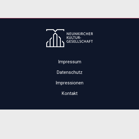
Impressum
Datenschutz
Impressionen
Kontakt