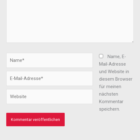
Name*
Name, E-
Mail-Adresse
und Website in
E-
diesem Browser
Mail-
für meinen
Adresse*
Website
nächsten
Kommentar
speichern.