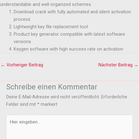
understandable and well-organized schemes.
Download crack with fully automated and silent activation
process
Lightweight key file replacement tool
Product key generator compatible with latest software
versions
Keygen software with high success rate on activation
←
Vorheriger Beitrag
Nächster Beitrag
→
Schreibe einen Kommentar
Deine E-Mail-Adresse wird nicht veröffentlicht.
Erforderliche
Felder sind mit
*
markiert
Hier
eingeben…