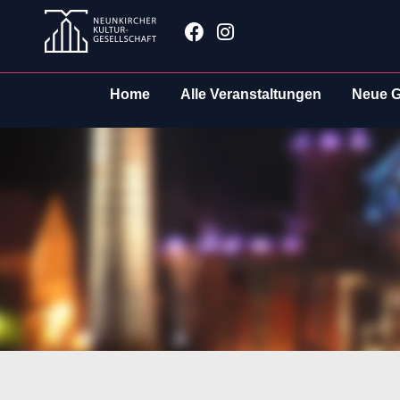
Zum
Facebook
Instagram
Inhalt
springen
Home
Alle Veranstaltungen
Neue G