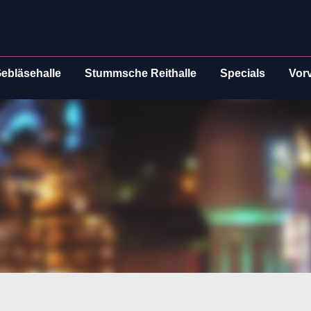
ebläsehalle
Stummsche Reithalle
Specials
Vor