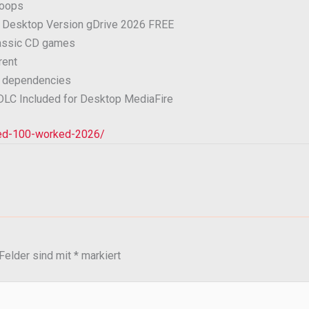
loops
k Desktop Version gDrive 2026 FREE
lassic CD games
rent
LL dependencies
 DLC Included for Desktop MediaFire
rked-100-worked-2026/
 Felder sind mit
*
markiert