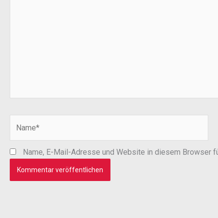
Name*
Name, E-Mail-Adresse und Website in diesem Browser f