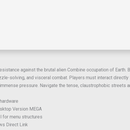
sistance against the brutal alien Combine occupation of Earth. Bui
zle-solving, and visceral combat. Players must interact directly
immense pressure. Navigate the tense, claustrophobic streets and
 hardware
Desktop Version MEGA
l for menu structures
ws Direct Link