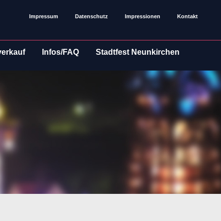
Impressum
Datenschutz
Impressionen
Kontakt
verkauf
Infos/FAQ
Stadtfest Neunkirchen