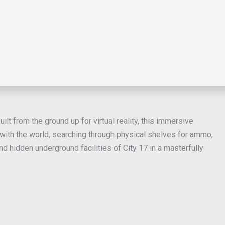
lt from the ground up for virtual reality, this immersive
 with the world, searching through physical shelves for ammo,
 hidden underground facilities of City 17 in a masterfully