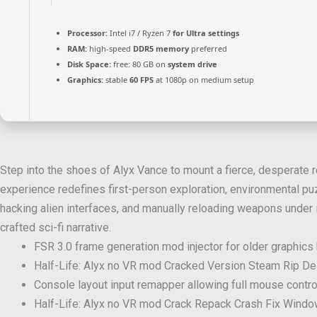
Processor:
Intel i7 / Ryzen 7
for Ultra settings
RAM:
high-speed
DDR5 memory
preferred
Disk Space:
free: 80 GB on
system drive
Graphics:
stable
60 FPS
at 1080p on medium setup
Step into the shoes of Alyx Vance to mount a fierce, desperate re
experience redefines first-person exploration, environmental puz
hacking alien interfaces, and manually reloading weapons under 
crafted sci-fi narrative.
FSR 3.0 frame generation mod injector for older graphics
Half-Life: Alyx no VR mod Cracked Version Steam Rip 
Console layout input remapper allowing full mouse contro
Half-Life: Alyx no VR mod Crack Repack Crash Fix Windo