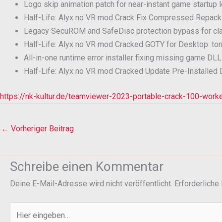
Logo skip animation patch for near-instant game startup 
Half-Life: Alyx no VR mod Crack Fix Compressed Repac
Legacy SecuROM and SafeDisc protection bypass for c
Half-Life: Alyx no VR mod Cracked GOTY for Desktop .tor
All-in-one runtime error installer fixing missing game D
Half-Life: Alyx no VR mod Cracked Update Pre-Installed
https://nk-kultur.de/teamviewer-2023-portable-crack-100-wo
←
Vorheriger Beitrag
Schreibe einen Kommentar
Deine E-Mail-Adresse wird nicht veröffentlicht.
Erforderliche
Hier
eingeben…