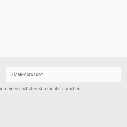
E-
Mail-
Adresse*
ür meinen nächsten Kommentar speichern.