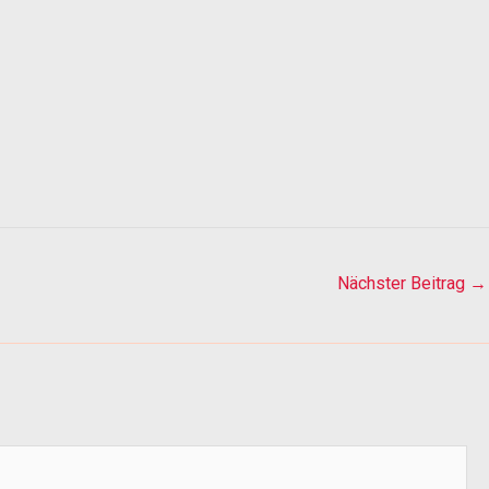
Nächster Beitrag
→