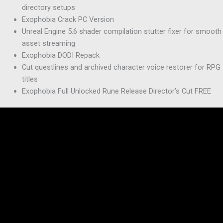
directory setups
Exophobia Crack PC Version
Unreal Engine 5.6 shader compilation stutter fixer for smooth
asset streaming
Exophobia DODI Repack
Cut questlines and archived character voice restorer for RPG
titles
Exophobia Full Unlocked Rune Release Director’s Cut FREE