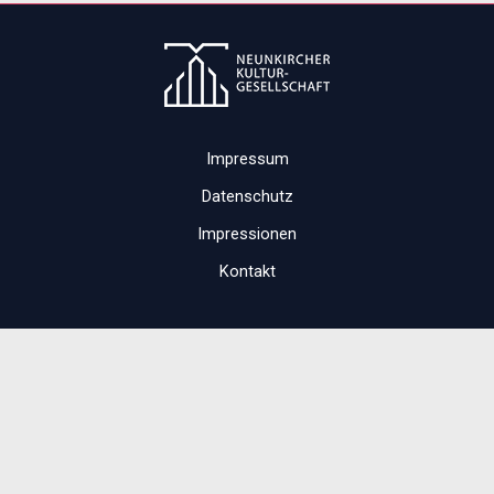
Impressum
Datenschutz
Impressionen
Kontakt