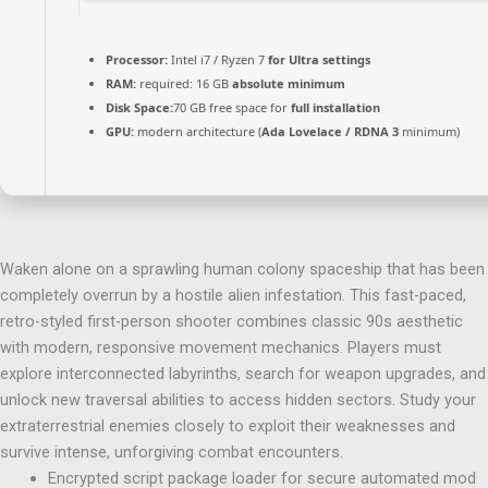
Processor:
Intel i7 / Ryzen 7
for Ultra settings
RAM:
required: 16 GB
absolute minimum
Disk Space:
70 GB free space for
full installation
GPU:
modern architecture (
Ada Lovelace / RDNA 3
minimum)
Waken alone on a sprawling human colony spaceship that has been
completely overrun by a hostile alien infestation. This fast-paced,
retro-styled first-person shooter combines classic 90s aesthetic
with modern, responsive movement mechanics. Players must
explore interconnected labyrinths, search for weapon upgrades, and
unlock new traversal abilities to access hidden sectors. Study your
extraterrestrial enemies closely to exploit their weaknesses and
survive intense, unforgiving combat encounters.
Encrypted script package loader for secure automated mod