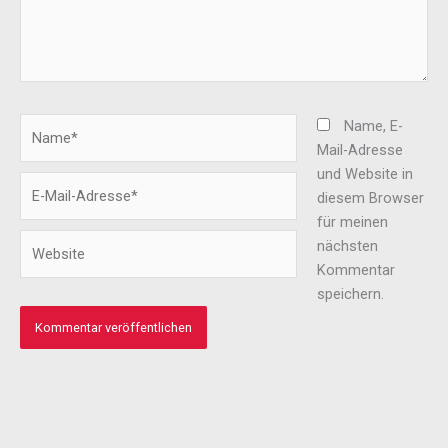
Name*
Name, E-
Mail-Adresse
und Website in
E-
diesem Browser
Mail-
für meinen
Adresse*
Website
nächsten
Kommentar
speichern.