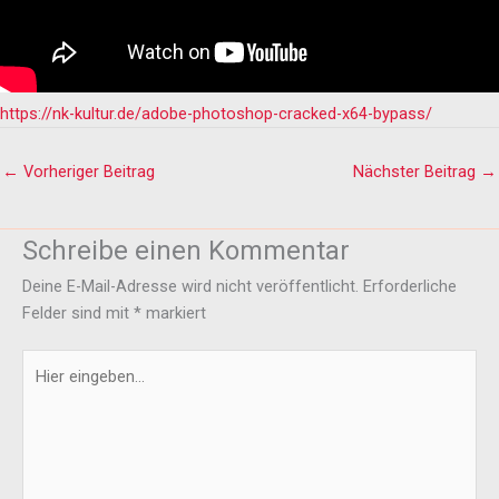
https://nk-kultur.de/adobe-photoshop-cracked-x64-bypass/
←
Vorheriger Beitrag
Nächster Beitrag
→
Schreibe einen Kommentar
Deine E-Mail-Adresse wird nicht veröffentlicht.
Erforderliche
Felder sind mit
*
markiert
Hier
eingeben…