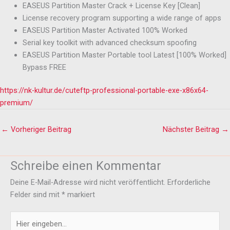
EASEUS Partition Master Crack + License Key [Clean]
License recovery program supporting a wide range of apps
EASEUS Partition Master Activated 100% Worked
Serial key toolkit with advanced checksum spoofing
EASEUS Partition Master Portable tool Latest [100% Worked]
Bypass FREE
https://nk-kultur.de/cuteftp-professional-portable-exe-x86x64-
premium/
←
Vorheriger Beitrag
Nächster Beitrag
→
Schreibe einen Kommentar
Deine E-Mail-Adresse wird nicht veröffentlicht.
Erforderliche
Felder sind mit
*
markiert
Hier
eingeben…