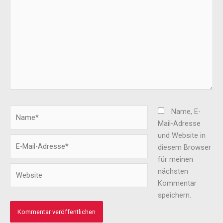
Name*
Name, E-
Mail-Adresse
und Website in
E-
diesem Browser
Mail-
für meinen
Adresse*
Website
nächsten
Kommentar
speichern.