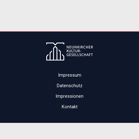
Impressum
Datenschutz
Impressionen
Kontakt