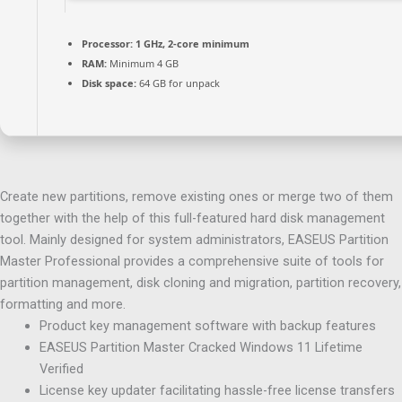
Processor:
1 GHz, 2-core minimum
RAM:
Minimum 4 GB
Disk space:
64 GB for unpack
Create new partitions, remove existing ones or merge two of them
together with the help of this full-featured hard disk management
tool. Mainly designed for system administrators, EASEUS Partition
Master Professional provides a comprehensive suite of tools for
partition management, disk cloning and migration, partition recovery,
formatting and more.
Product key management software with backup features
EASEUS Partition Master Cracked Windows 11 Lifetime
Verified
License key updater facilitating hassle-free license transfers