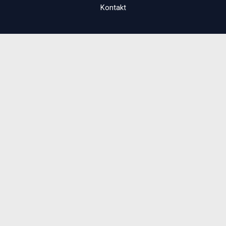
Kontakt