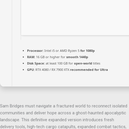
Processor:
Intel i5 or AMD Ryzen 5
for 1080p
RAM:
16 GB or higher for
smooth 1440p
Disk Space:
at least 100 GB for
open-world
titles
GPU:
RTX 4080 / RX 7900 XTX
recommended for Ultra
Sam Bridges must navigate a fractured world to reconnect isolated
communities and deliver hope across a ghost-haunted apocalyptic
landscape. This definitive expanded version introduces fresh
delivery tools, high-tech cargo catapults, expanded combat tactics,