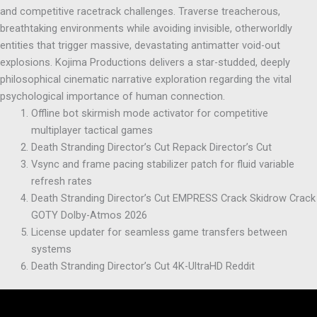
and competitive racetrack challenges. Traverse treacherous,
breathtaking environments while avoiding invisible, otherworldly
entities that trigger massive, devastating antimatter void-out
explosions. Kojima Productions delivers a star-studded, deeply
philosophical cinematic narrative exploration regarding the vital
psychological importance of human connection.
Offline bot skirmish mode activator for competitive
multiplayer tactical games
Death Stranding Director’s Cut Repack Director’s Cut
Vsync and frame pacing stabilizer patch for fluid variable
refresh rates
Death Stranding Director’s Cut EMPRESS Crack Skidrow Crack
GOTY Dolby-Atmos 2026
License updater for seamless game transfers between
systems
Death Stranding Director’s Cut 4K-UltraHD Reddit