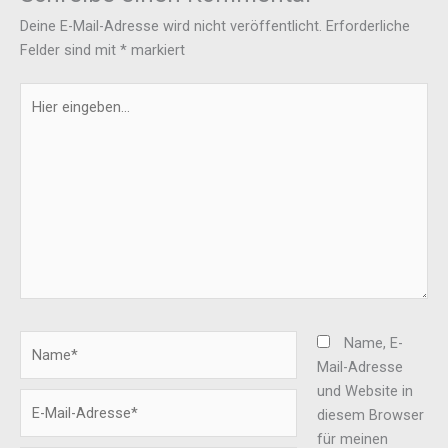
Deine E-Mail-Adresse wird nicht veröffentlicht.
Erforderliche
Felder sind mit
*
markiert
Hier
eingeben…
Name*
Name, E-
Mail-Adresse
und Website in
E-
diesem Browser
Mail-
für meinen