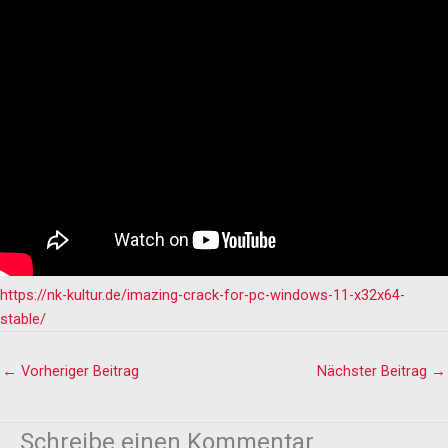
https://nk-kultur.de/imazing-crack-for-pc-windows-11-x32x64-
stable/
←
Vorheriger Beitrag
Nächster Beitrag
→
Schreibe einen Kommentar