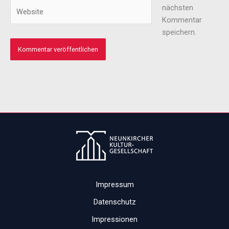
Adresse*
Website
nächsten
Kommentar
speichern.
Impressum
Datenschutz
Impressionen