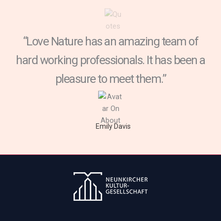
“Love Nature has an amazing team of
hard working professionals. It has been a
pleasure to meet them.”
Emily Davis