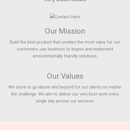
Our Mission
Build the best product that creates the most value for our
customers, use business to inspire and implement
environmentally friendly solutions.
Our Values
We strive to go above and beyond for our clients no matter
the challenge. We aim to deliver our very best work every
single day across our services.