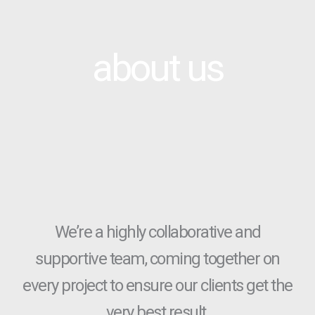
about us
We’re a highly collaborative and
supportive team, coming together on
every project to ensure our clients get the
very best result.